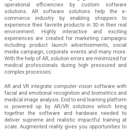
operational efficiencies by custom software
solutions. AR software solutions help the e-
commerce industry by enabling shoppers to
experience their favorite products in 3D in their real
environment. Highly interactive and exciting
experiences are created for marketing campaigns
including product launch advertisements, social
media campaign, corporate events and many more.
With the help of AR, solution errors are minimized for
medical professionals during high pressured and
complex processes.
AR and VR integrate computer vision software with
facial and emotional recognition and biometrics and
medical image analysis. End to end learning platform
is powered up by AR/VR solutions which bring
together the software and hardware needed to
deliver supreme and realistic impactful training at
scale. Augmented reality gives you opportunities to