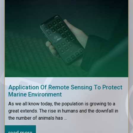
Application Of Remote Sensing To Protect
Marine Environment
As we all know today, the population is growing to a
great extends. The rise in humans and the downfall in
the number of animals has ...
read more