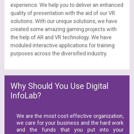
experience. We help you to deliver an enhanced
quality of presentation with the aid of our VR
solutions. With our unique solutions, we have
created some amazing gaming projects with
the help of AR and VR technology. We have
moduled interactive applications for training
purposes across the diversified industry.
Why Should You Use Digital
InfoLab?
We are the most cost-effective organization,
we care for your business and the hard work
and the funds that you put into your