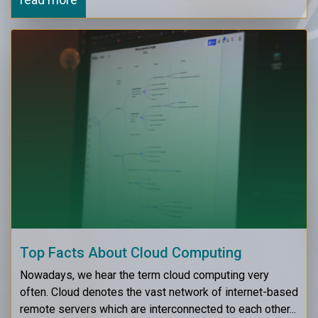
Top Facts About Cloud Computing
Nowadays, we hear the term cloud computing very
often. Cloud denotes the vast network of internet-based
remote servers which are interconnected to each other...