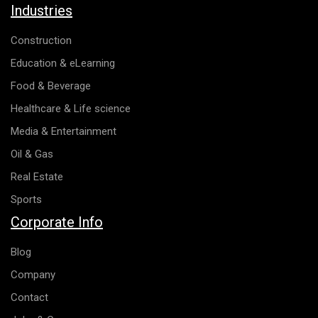
Industries
Construction
Education & eLearning
Food & Beverage
Healthcare & Life science
Media & Entertainment
Oil & Gas
Real Estate
Sports
Corporate Info
Blog
Company
Contact