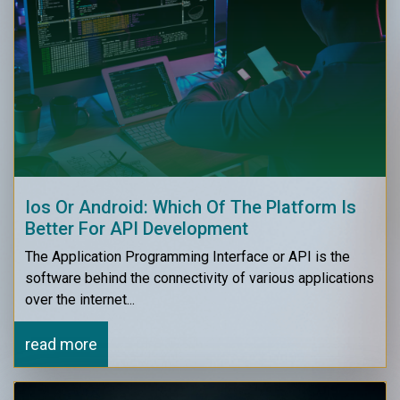
Ios Or Android: Which Of The Platform Is
Better For API Development
The Application Programming Interface or API is the
software behind the connectivity of various applications
over the internet...
read more