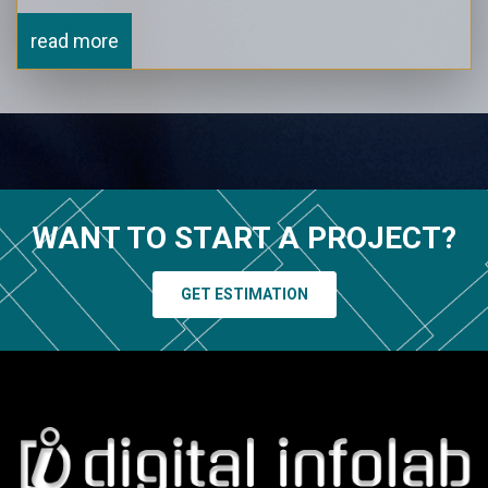
read more
WANT TO START A PROJECT?
GET ESTIMATION