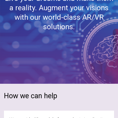
Embedded Software
a reality. Augment your visions
ERP
with our world-class AR/VR
solutions.
Epicor ERP
Enterprise Automation
Hybrid Integration
Mobility
Microsoft Azure
Odoo ERP
How we can help
SAP
Stacks