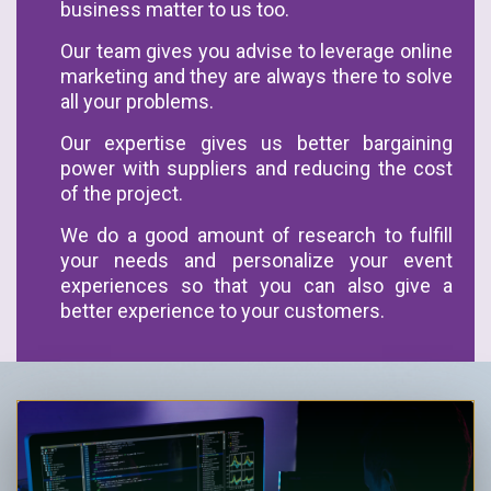
business matter to us too.
Our team gives you advise to leverage online
marketing and they are always there to solve
all your problems.
Our expertise gives us better bargaining
power with suppliers and reducing the cost
of the project.
We do a good amount of research to fulfill
your needs and personalize your event
experiences so that you can also give a
better experience to your customers.