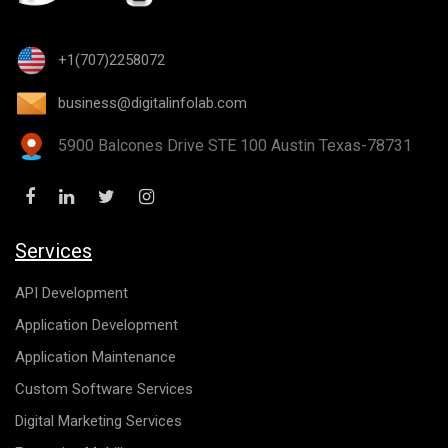
+1(707)2258072
business@digitalinfolab.com
5900 Balcones Drive STE 100 Austin Texas-78731
Services
API Development
Application Development
Application Maintenance
Custom Software Services
Digital Marketing Services