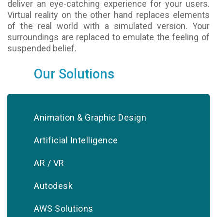
deliver an eye-catching experience for your users.
Virtual reality on the other hand replaces elements
of the real world with a simulated version. Your
surroundings are replaced to emulate the feeling of
suspended belief.
Our Solutions
Animation & Graphic Design
Artificial Intelligence
AR / VR
Autodesk
AWS Solutions