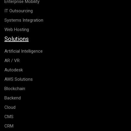
Enterprise Mobility
IT Outsourcing
Systems Integration
Web Hosting
Solutions
Artificial Intelligence
AR / VR
Autodesk
AWS Solutions
Blockchain
Backend
Cloud
CMS
CRM