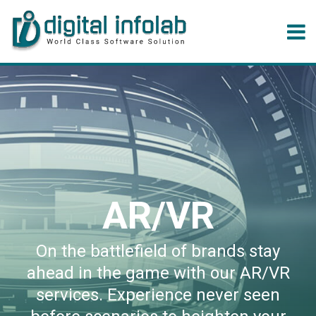
AR/VR
On the battlefield of brands stay
ahead in the game with our AR/VR
services. Experience never seen