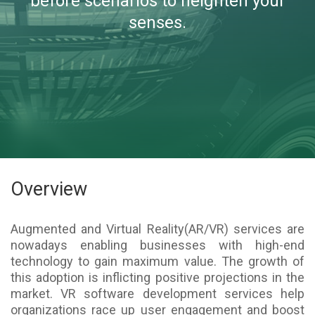
before scenarios to heighten your
senses.
Overview
Augmented and Virtual Reality(AR/VR) services are
nowadays enabling businesses with high-end
technology to gain maximum value. The growth of
this adoption is inflicting positive projections in the
market. VR software development services help
organizations race up user engagement and boost