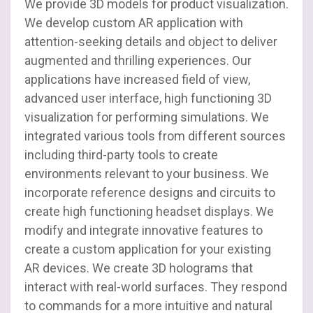
We provide 3D models for product visualization.
SharePoint
We develop custom AR application with
attention-seeking details and object to deliver
Salesforce
augmented and thrilling experiences. Our
applications have increased field of view,
UI / UX
advanced user interface, high functioning 3D
visualization for performing simulations. We
Web Development
integrated various tools from different sources
including third-party tools to create
environments relevant to your business. We
incorporate reference designs and circuits to
create high functioning headset displays. We
modify and integrate innovative features to
create a custom application for your existing
AR devices. We create 3D holograms that
interact with real-world surfaces. They respond
to commands for a more intuitive and natural