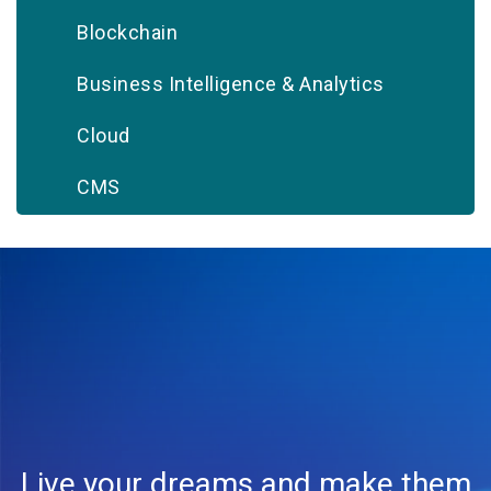
Blockchain
Business Intelligence & Analytics
Cloud
CMS
CRM
Database
Digital Marketing
DevOps
Document Management
Live your dreams and make them