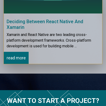
Deciding Between React Native And
Xamarin
Xamarin and React Native are two leading cross-
platform development frameworks. Cross-platform
development is used for building mobile ...
read more
WANT TO START A PROJECT?