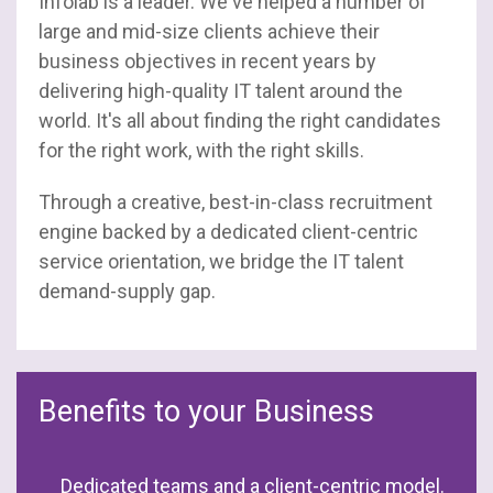
Infolab is a leader. We've helped a number of
large and mid-size clients achieve their
business objectives in recent years by
delivering high-quality IT talent around the
world. It's all about finding the right candidates
for the right work, with the right skills.
Through a creative, best-in-class recruitment
engine backed by a dedicated client-centric
service orientation, we bridge the IT talent
demand-supply gap.
Benefits to your Business
Dedicated teams and a client-centric model.