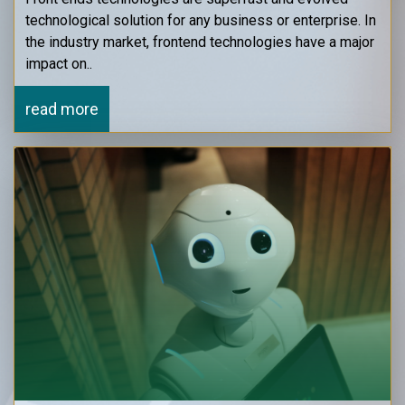
technological solution for any business or enterprise. In
the industry market, frontend technologies have a major
impact on..
read more