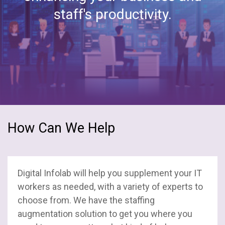
staff's productivity.
How Can We Help
Digital Infolab will help you supplement your IT
workers as needed, with a variety of experts to
choose from. We have the staffing
augmentation solution to get you where you