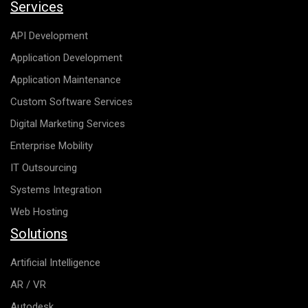
Services
API Development
Application Development
Application Maintenance
Custom Software Services
Digital Marketing Services
Enterprise Mobility
IT Outsourcing
Systems Integration
Web Hosting
Solutions
Artificial Intelligence
AR / VR
Autodesk