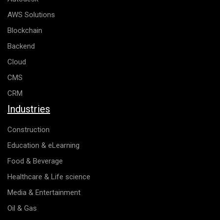
AWS Solutions
Blockchain
Backend
Cloud
CMS
CRM
Industries
Construction
Education & eLearning
Food & Beverage
Healthcare & Life science
Media & Entertainment
Oil & Gas