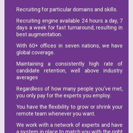
Recruiting for particular domains and skills.
Recruiting engine available 24 hours a day, 7
days a week for fast turnaround, resulting in
best augmentation.
With 60+ offices in seven nations, we have
global coverage.
Maintaining a consistently high rate of
candidate retention, well above industry
averages
Regardless of how many people you've met,
you only pay for the experts you employ.
You have the flexibility to grow or shrink your
remote team whenever you want.
We work with a network of experts and have
a system in place to match you with the right