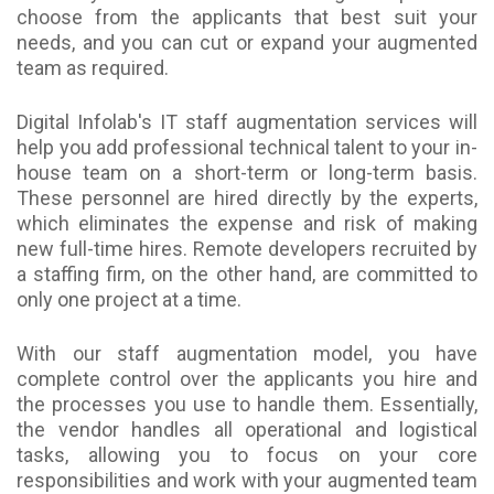
choose from the applicants that best suit your
needs, and you can cut or expand your augmented
team as required.
Digital Infolab's IT staff augmentation services will
help you add professional technical talent to your in-
house team on a short-term or long-term basis.
These personnel are hired directly by the experts,
which eliminates the expense and risk of making
new full-time hires. Remote developers recruited by
a staffing firm, on the other hand, are committed to
only one project at a time.
With our staff augmentation model, you have
complete control over the applicants you hire and
the processes you use to handle them. Essentially,
the vendor handles all operational and logistical
tasks, allowing you to focus on your core
responsibilities and work with your augmented team