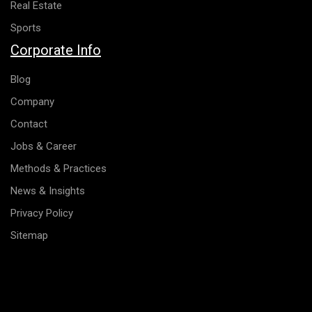
Real Estate
Sports
Corporate Info
Blog
Company
Contact
Jobs & Career
Methods & Practices
News & Insights
Privacy Policy
Sitemap