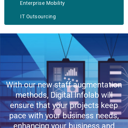
Enterprise Mobility
IT Outsourcing
Infrastructure Support
Implementation & Deployment
Platform Modernization
Quality Assurance & Testing
With our new staff augmentation
Systems Integration
methods, Digital Infolab will
Staff Augmentation
ensure that your projects keep
Web Hosting
pace with your business needs,
enhancing your business and