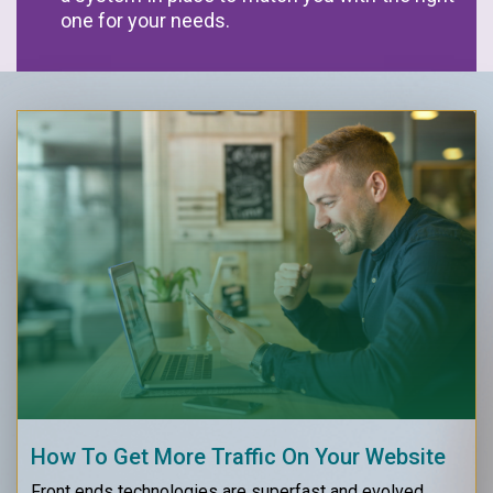
one for your needs.
How To Get More Traffic On Your Website
Front ends technologies are superfast and evolved