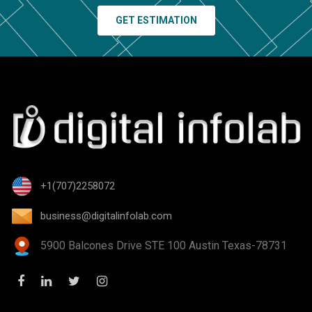
GET ESTIMATION
+1(707)2258072
business@digitalinfolab.com
5900 Balcones Drive STE 100 Austin Texas-78731