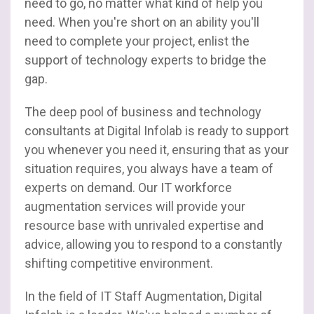
need to go, no matter what kind of help you
need. When you're short on an ability you'll
need to complete your project, enlist the
support of technology experts to bridge the
gap.
The deep pool of business and technology
consultants at Digital Infolab is ready to support
you whenever you need it, ensuring that as your
situation requires, you always have a team of
experts on demand. Our IT workforce
augmentation services will provide your
resource base with unrivaled expertise and
advice, allowing you to respond to a constantly
shifting competitive environment.
In the field of IT Staff Augmentation, Digital