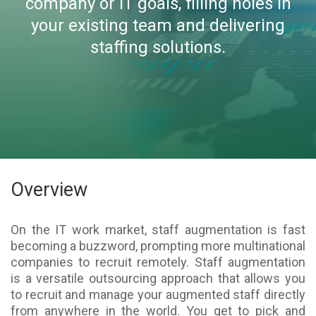
company or IT goals, filling holes in
your existing team and delivering
staffing solutions.
Overview
On the IT work market, staff augmentation is fast
becoming a buzzword, prompting more multinational
companies to recruit remotely. Staff augmentation
is a versatile outsourcing approach that allows you
to recruit and manage your augmented staff directly
from anywhere in the world. You get to pick and