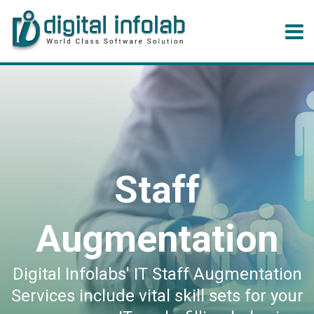
Staff
Augmentation
Digital Infolabs' IT Staff Augmentation
Services include vital skill sets for your