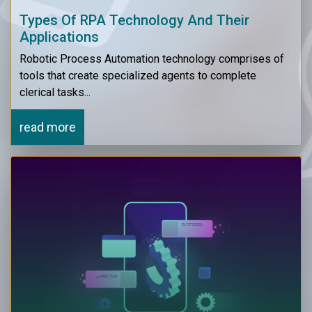
Types Of RPA Technology And Their
Applications
Robotic Process Automation technology comprises of
tools that create specialized agents to complete
clerical tasks...
read more