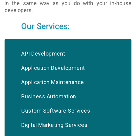
in the same way as you do with your in-house
developers.
Our Services:
API Development
Application Development
Application Maintenance
Business Automation
Custom Software Services
Digital Marketing Services