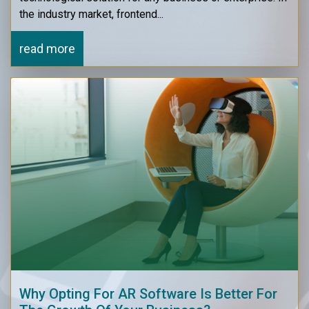
the industry market, frontend...
read more
Why Opting For AR Software Is Better For