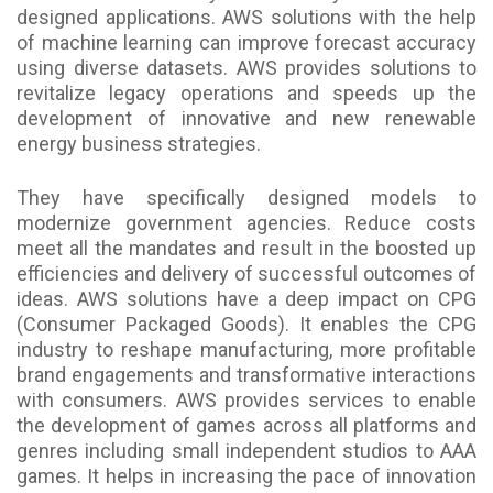
designed applications. AWS solutions with the help
of machine learning can improve forecast accuracy
using diverse datasets. AWS provides solutions to
revitalize legacy operations and speeds up the
development of innovative and new renewable
energy business strategies.
They have specifically designed models to
modernize government agencies. Reduce costs
meet all the mandates and result in the boosted up
efficiencies and delivery of successful outcomes of
ideas. AWS solutions have a deep impact on CPG
(Consumer Packaged Goods). It enables the CPG
industry to reshape manufacturing, more profitable
brand engagements and transformative interactions
with consumers. AWS provides services to enable
the development of games across all platforms and
genres including small independent studios to AAA
games. It helps in increasing the pace of innovation