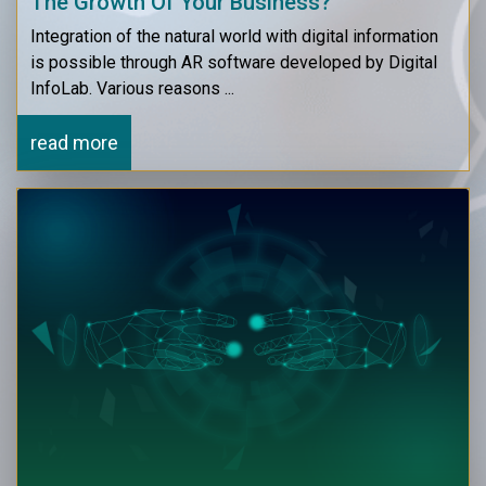
The Growth Of Your Business?
Integration of the natural world with digital information
is possible through AR software developed by Digital
InfoLab. Various reasons ...
read more