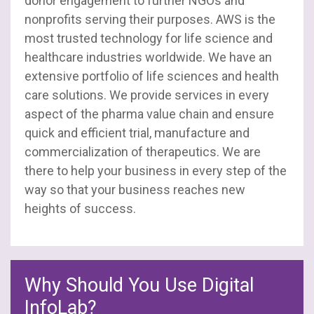
donor engagement to further NGOs and
nonprofits serving their purposes. AWS is the
most trusted technology for life science and
healthcare industries worldwide. We have an
extensive portfolio of life sciences and health
care solutions. We provide services in every
aspect of the pharma value chain and ensure
quick and efficient trial, manufacture and
commercialization of therapeutics. We are
there to help your business in every step of the
way so that your business reaches new
heights of success.
Why Should You Use Digital
InfoLab?