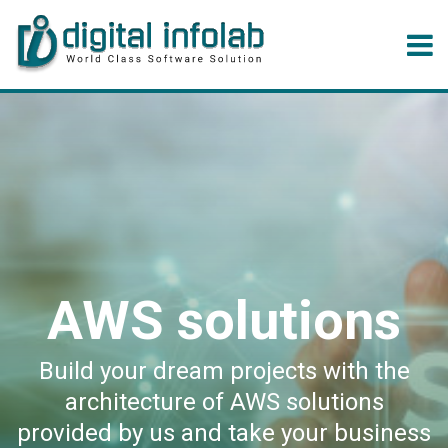
AWS solutions
Build your dream projects with the
architecture of AWS solutions
provided by us and take your business