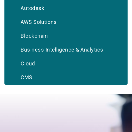
Autodesk
AWS Solutions
Blockchain
Business Intelligence & Analytics
Cloud
CMS
CRM
Database
Digital Marketing