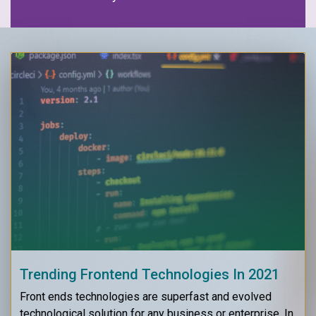
Trending Frontend Technologies In 2021
Front ends technologies are superfast and evolved
technological solution for any business or enterprise. In