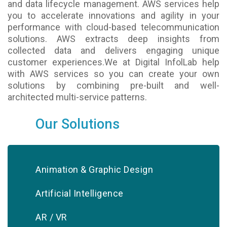
and data lifecycle management. AWS services help
you to accelerate innovations and agility in your
performance with cloud-based telecommunication
solutions. AWS extracts deep insights from
collected data and delivers engaging unique
customer experiences.We at Digital InfolLab help
with AWS services so you can create your own
solutions by combining pre-built and well-
architected multi-service patterns.
Our Solutions
Animation & Graphic Design
Artificial Intelligence
AR / VR