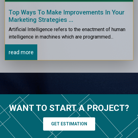
Top Ways To Make Improvements In Your
Marketing Strategies ...
Artificial Intelligence refers to the enactment of human
intelligence in machines which are programmed...
read more
WANT TO START A PROJECT?
GET ESTIMATION