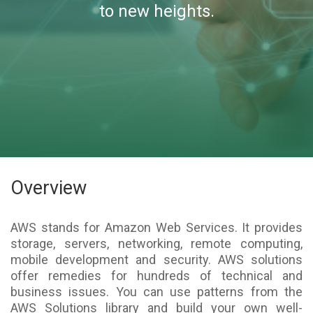
to new heights.
Overview
AWS stands for Amazon Web Services. It provides
storage, servers, networking, remote computing,
mobile development and security. AWS solutions
offer remedies for hundreds of technical and
business issues. You can use patterns from the
AWS Solutions library and build your own well-