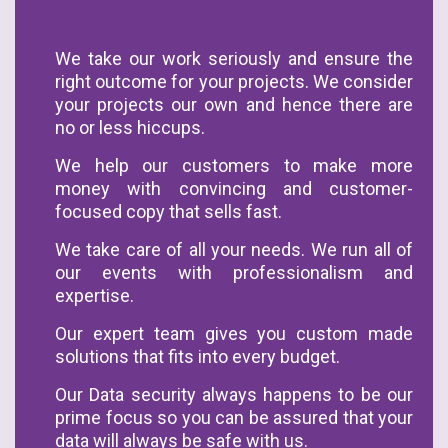
We take our work seriously and ensure the
right outcome for your projects. We consider
your projects our own and hence there are
no or less hiccups.
We help our customers to make more
money with convincing and customer-
focused copy that sells fast.
We take care of all your needs. We run all of
our events with professionalism and
expertise.
Our expert team gives you custom made
solutions that fits into every budget.
Our Data security always happens to be our
prime focus so you can be assured that your
data will always be safe with us.