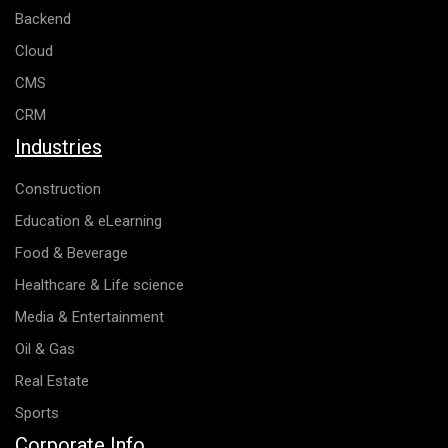
Backend
Cloud
CMS
CRM
Industries
Construction
Education & eLearning
Food & Beverage
Healthcare & Life science
Media & Entertainment
Oil & Gas
Real Estate
Sports
Corporate Info