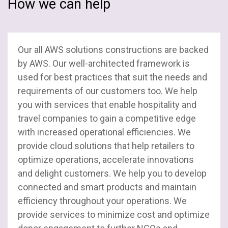
How we can help
SAP
Stacks
Our all AWS solutions constructions are backed
SharePoint
by AWS. Our well-architected framework is
used for best practices that suit the needs and
Salesforce
requirements of our customers too. We help
you with services that enable hospitality and
UI / UX
travel companies to gain a competitive edge
with increased operational efficiencies. We
Web Development
provide cloud solutions that help retailers to
optimize operations, accelerate innovations
and delight customers. We help you to develop
connected and smart products and maintain
efficiency throughout your operations. We
provide services to minimize cost and optimize