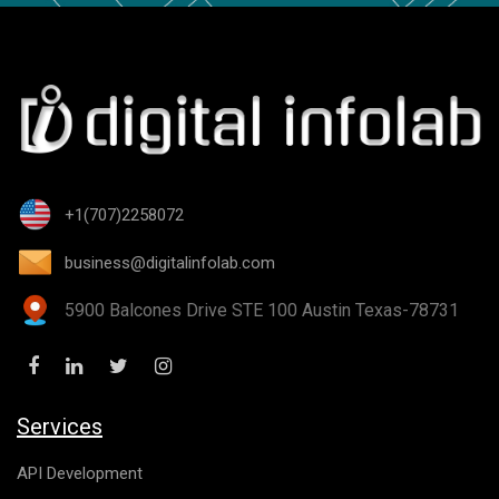
+1(707)2258072
business@digitalinfolab.com
5900 Balcones Drive STE 100 Austin Texas-78731
Services
API Development