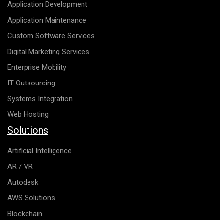
Application Development
Application Maintenance
Custom Software Services
Digital Marketing Services
Enterprise Mobility
IT Outsourcing
Systems Integration
Web Hosting
Solutions
Artificial Intelligence
AR / VR
Autodesk
AWS Solutions
Blockchain