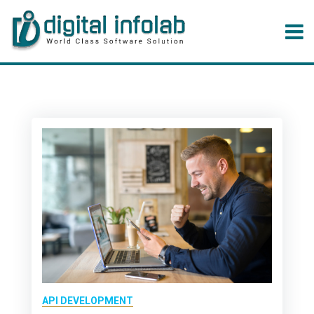
API DEVELOPMENT