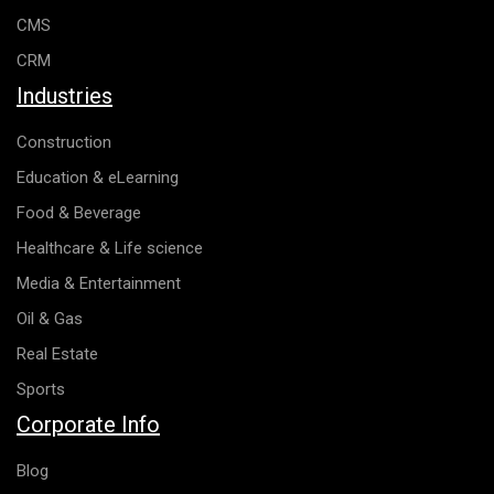
CMS
CRM
Industries
Construction
Education & eLearning
Food & Beverage
Healthcare & Life science
Media & Entertainment
Oil & Gas
Real Estate
Sports
Corporate Info
Blog