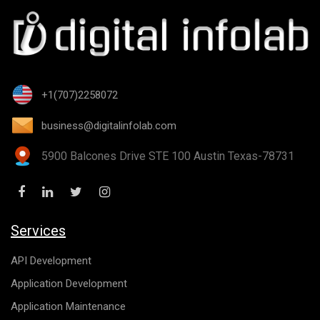
+1(707)2258072
business@digitalinfolab.com
5900 Balcones Drive STE 100 Austin Texas-78731
Services
API Development
Application Development
Application Maintenance