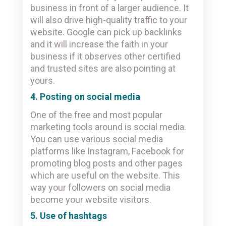
business in front of a larger audience. It
will also drive high-quality traffic to your
website. Google can pick up backlinks
and it will increase the faith in your
business if it observes other certified
and trusted sites are also pointing at
yours.
4. Posting on social media
One of the free and most popular
marketing tools around is social media.
You can use various social media
platforms like Instagram, Facebook for
promoting blog posts and other pages
which are useful on the website. This
way your followers on social media
become your website visitors.
5. Use of hashtags