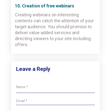
10. Creation of free webinars
Creating webinars on interesting
contents can catch the attention of your
target audience. You should promise to
deliver value-added services and
directing viewers to your site including
offers.
Leave a Reply