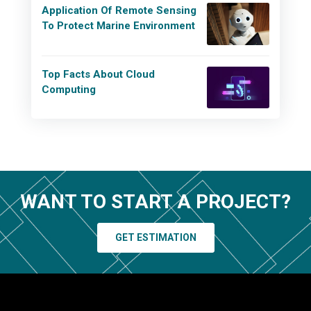
Application Of Remote Sensing
To Protect Marine Environment
Top Facts About Cloud
Computing
WANT TO START A PROJECT?
GET ESTIMATION