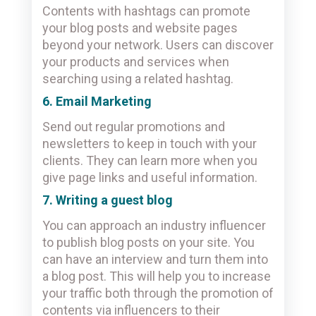
Contents with hashtags can promote
your blog posts and website pages
beyond your network. Users can discover
your products and services when
searching using a related hashtag.
6. Email Marketing
Send out regular promotions and
newsletters to keep in touch with your
clients. They can learn more when you
give page links and useful information.
7. Writing a guest blog
You can approach an industry influencer
to publish blog posts on your site. You
can have an interview and turn them into
a blog post. This will help you to increase
your traffic both through the promotion of
contents via influencers to their