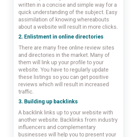
written in a concise and simple way for a
quick understanding of the subject. Easy
assimilation of knowing whereabouts
about a website will result in more clicks.
2. Enlistment in online directories
There are many free online review sites
and directories in the market. Many of
them will link up your profile to your
website. You have to regularly update
these listings so you can get positive
reviews which will result in increased
traffic.
3. Building up backlinks
A backlink links up to your website with
another website. Backlinks from industry
influencers and complementary
businesses will help you to present your