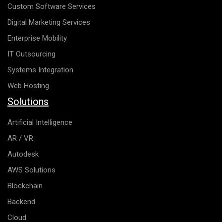
Custom Software Services
Digital Marketing Services
Enterprise Mobility
IT Outsourcing
Systems Integration
Web Hosting
Solutions
Artificial Intelligence
AR / VR
Autodesk
AWS Solutions
Blockchain
Backend
Cloud