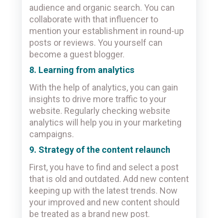
audience and organic search. You can
collaborate with that influencer to
mention your establishment in round-up
posts or reviews. You yourself can
become a guest blogger.
8. Learning from analytics
With the help of analytics, you can gain
insights to drive more traffic to your
website. Regularly checking website
analytics will help you in your marketing
campaigns.
9. Strategy of the content relaunch
First, you have to find and select a post
that is old and outdated. Add new content
keeping up with the latest trends. Now
your improved and new content should
be treated as a brand new post.