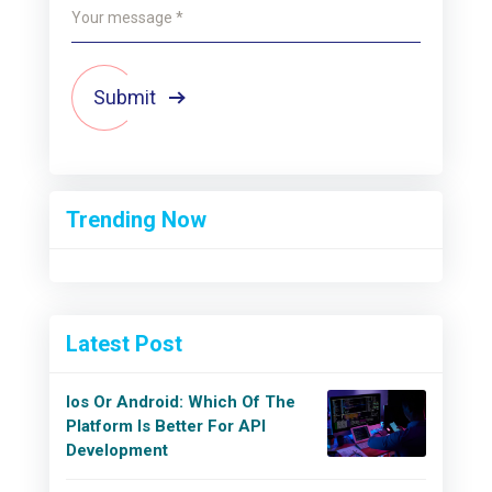
Submit
Trending Now
Latest Post
Ios Or Android: Which Of The
Platform Is Better For API
Development