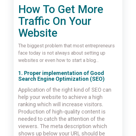
How To Get More
Traffic On Your
Website
The biggest problem that most entrepreneurs
face today is not always about setting up
websites or even how to start a blog...
1. Proper implementation of Good
Search Engine Optimization (SEO)
Application of the right kind of SEO can
help your website to achieve a high
ranking which will increase visitors.
Production of high-quality content is
needed to catch the attention of the
viewers. The meta description which
shows up below your URL should be