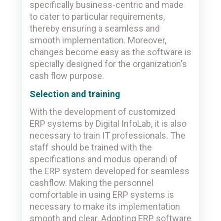
specifically business-centric and made
to cater to particular requirements,
thereby ensuring a seamless and
smooth implementation. Moreover,
changes become easy as the software is
specially designed for the organization's
cash flow purpose.
Selection and training
With the development of customized
ERP systems by Digital InfoLab, it is also
necessary to train IT professionals. The
staff should be trained with the
specifications and modus operandi of
the ERP system developed for seamless
cashflow. Making the personnel
comfortable in using ERP systems is
necessary to make its implementation
smooth and clear. Adopting ERP software