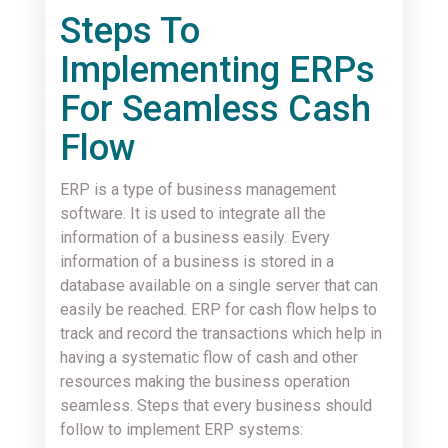
Steps To
Implementing ERPs
For Seamless Cash
Flow
ERP is a type of business management
software. It is used to integrate all the
information of a business easily. Every
information of a business is stored in a
database available on a single server that can
easily be reached. ERP for cash flow helps to
track and record the transactions which help in
having a systematic flow of cash and other
resources making the business operation
seamless. Steps that every business should
follow to implement ERP systems: