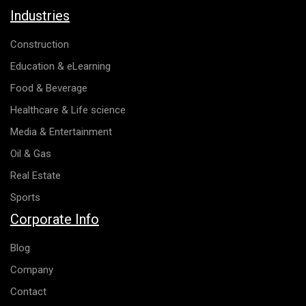
Industries
Construction
Education & eLearning
Food & Beverage
Healthcare & Life science
Media & Entertainment
Oil & Gas
Real Estate
Sports
Corporate Info
Blog
Company
Contact