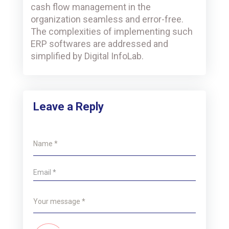
cash flow management in the
organization seamless and error-free.
The complexities of implementing such
ERP softwares are addressed and
simplified by Digital InfoLab.
Leave a Reply