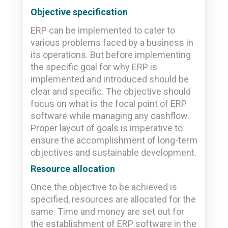
Objective specification
ERP can be implemented to cater to
various problems faced by a business in
its operations. But before implementing
the specific goal for why ERP is
implemented and introduced should be
clear and specific. The objective should
focus on what is the focal point of ERP
software while managing any cashflow.
Proper layout of goals is imperative to
ensure the accomplishment of long-term
objectives and sustainable development.
Resource allocation
Once the objective to be achieved is
specified, resources are allocated for the
same. Time and money are set out for
the establishment of ERP software in the