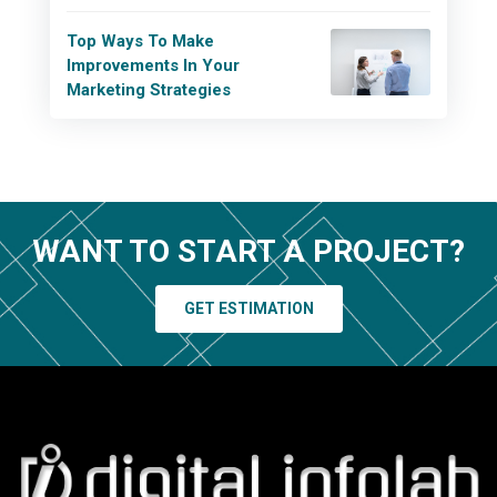
Top Ways To Make
Improvements In Your
Marketing Strategies
WANT TO START A PROJECT?
GET ESTIMATION