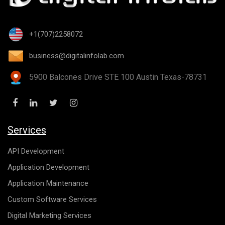
+1(707)2258072
business@digitalinfolab.com
5900 Balcones Drive STE 100 Austin Texas-78731
Services
API Development
Application Development
Application Maintenance
Custom Software Services
Digital Marketing Services