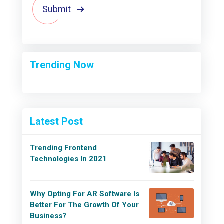
Submit
Trending Now
Latest Post
Trending Frontend
Technologies In 2021
Why Opting For AR Software Is
Better For The Growth Of Your
Business?