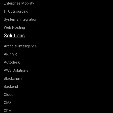
Enterprise Mobility
IT Outsourcing
Systems Integration
Web Hosting
Solutions
Artificial Intelligence
AR / VR
Autodesk
AWS Solutions
Blockchain
Backend
Cloud
CMS
CRM