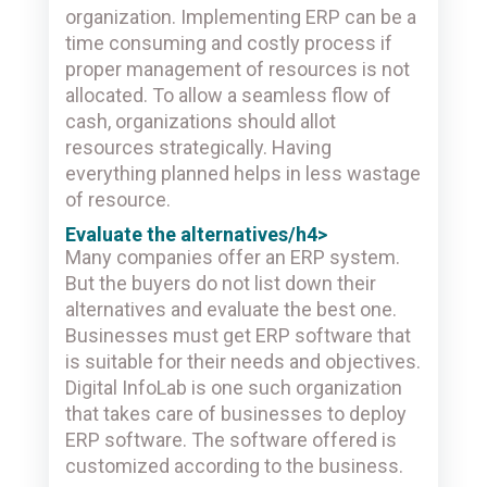
organization. Implementing ERP can be a
time consuming and costly process if
proper management of resources is not
allocated. To allow a seamless flow of
cash, organizations should allot
resources strategically. Having
everything planned helps in less wastage
of resource.
Evaluate the alternatives/h4>
Many companies offer an ERP system.
But the buyers do not list down their
alternatives and evaluate the best one.
Businesses must get ERP software that
is suitable for their needs and objectives.
Digital InfoLab is one such organization
that takes care of businesses to deploy
ERP software. The software offered is
customized according to the business.