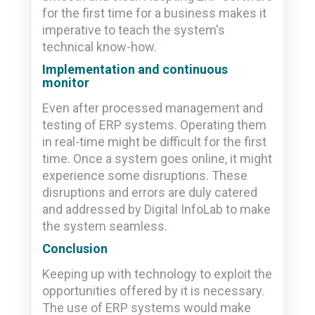
for the first time for a business makes it
imperative to teach the system's
technical know-how.
Implementation and continuous
monitor
Even after processed management and
testing of ERP systems. Operating them
in real-time might be difficult for the first
time. Once a system goes online, it might
experience some disruptions. These
disruptions and errors are duly catered
and addressed by Digital InfoLab to make
the system seamless.
Conclusion
Keeping up with technology to exploit the
opportunities offered by it is necessary.
The use of ERP systems would make