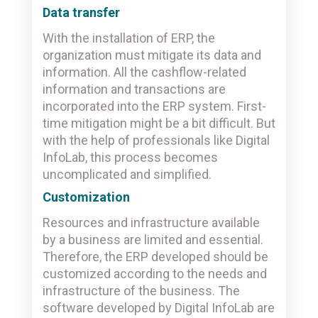
Data transfer
With the installation of ERP, the
organization must mitigate its data and
information. All the cashflow-related
information and transactions are
incorporated into the ERP system. First-
time mitigation might be a bit difficult. But
with the help of professionals like Digital
InfoLab, this process becomes
uncomplicated and simplified.
Customization
Resources and infrastructure available
by a business are limited and essential.
Therefore, the ERP developed should be
customized according to the needs and
infrastructure of the business. The
software developed by Digital InfoLab are